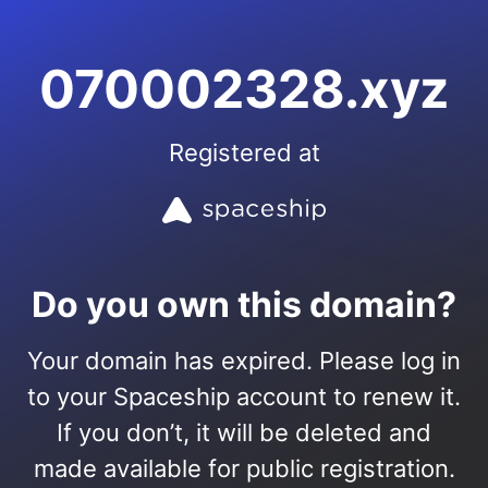
070002328.xyz
Registered at
Do you own this domain?
Your domain has expired. Please log in
to your Spaceship account to renew it.
If you don’t, it will be deleted and
made available for public registration.