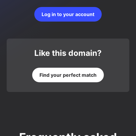
Log in to your account
Like this domain?
Find your perfect match